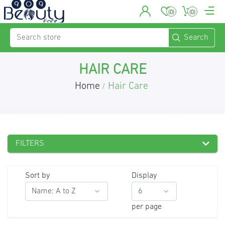
(0)
(0)
HAIR CARE
Home
Hair Care
/
FILTERS
Sort by
Display
per page