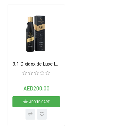
3.1 Dixidox de Luxe Intense Shampoo
AED200.00
ADD TO CART