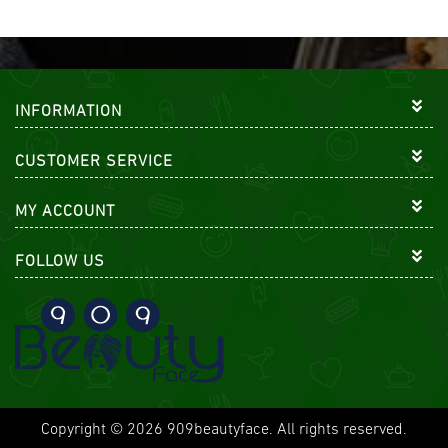
INFORMATION
CUSTOMER SERVICE
MY ACCOUNT
FOLLOW US
Copyright © 2026 909beautyface. All rights reserved.