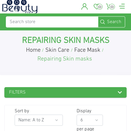
(0)
(0)
REPAIRING SKIN MASKS
Home
Skin Care
Face Mask
/
/
/
Repairing Skin masks
FILTERS
Sort by
Display
per page