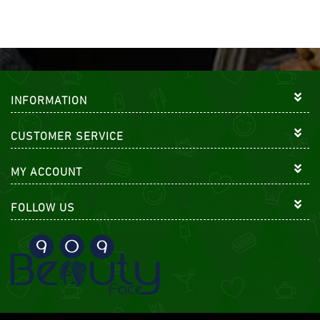
INFORMATION
CUSTOMER SERVICE
MY ACCOUNT
FOLLOW US