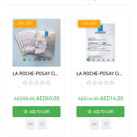
39% OFF
13% OFF
LA ROCHE-POSAY Cicaplast B5 PRO Multi-Action Repair Mask - ( 5 Sheets) 1 box
LA ROCHE-POSAY Cicaplast B5 PRO Multi-Action Repair Mask - (1) Mask
AED60.00
AED14.00
AED98.00
AED16.00
ADD TO CART
ADD TO CART